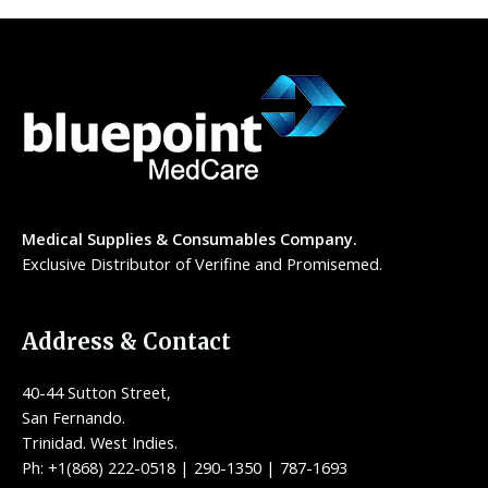
Medical Supplies & Consumables Company.
Exclusive Distributor of Verifine and Promisemed.
Address & Contact
40-44 Sutton Street,
San Fernando.
Trinidad. West Indies.
Ph: +1(868) 222-0518 | 290-1350 | 787-1693