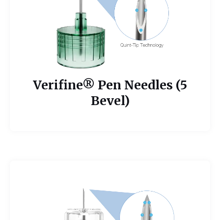
Verifine® Pen Needles (5
Bevel)