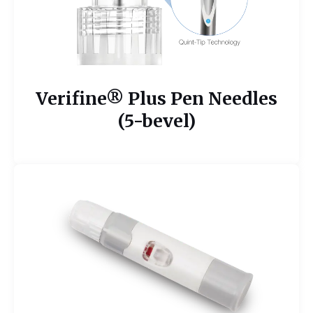
Verifine® Plus Pen Needles
(5-bevel)