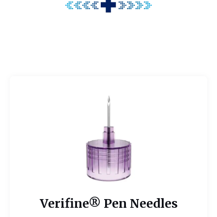
Verifine® Pen Needles