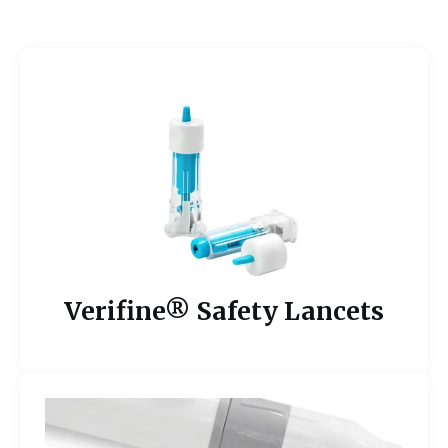
Verifine® Safety Lancets