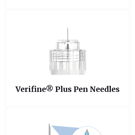
Verifine® Plus Pen Needles