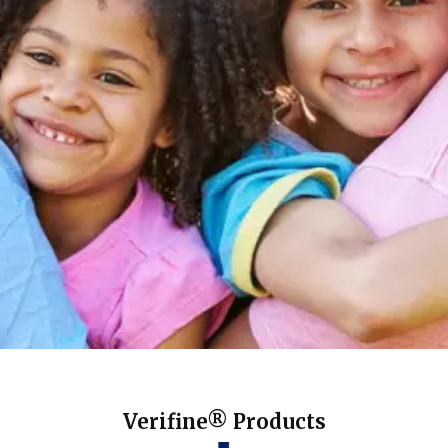
Verifine® Products