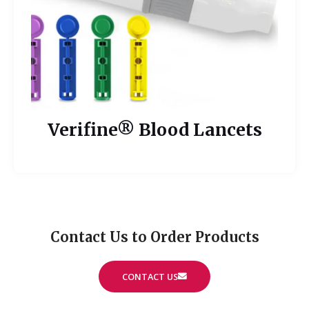
Verifine® Blood Lancets
Contact Us to Order Products
CONTACT US