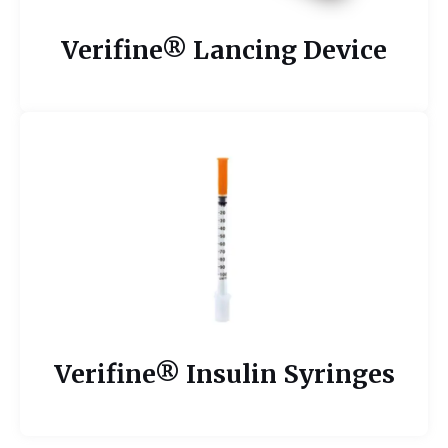
Verifine® Lancing Device
Verifine® Insulin Syringes