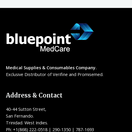
Medical Supplies & Consumables Company.
Exclusive Distributor of Verifine and Promisemed.
Address & Contact
40-44 Sutton Street,
San Fernando.
Trinidad. West Indies.
Ph: +1(868) 222-0518 | 290-1350 | 787-1693