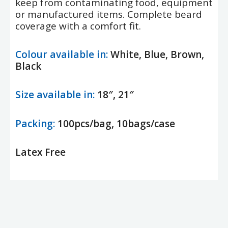
keep from contaminating food, equipment
or manufactured items. Complete beard
coverage with a comfort fit.
Colour available in:
White, Blue, Brown,
Black
Size available in:
18″, 21″
Packing:
100pcs/bag, 10bags/case
Latex Free