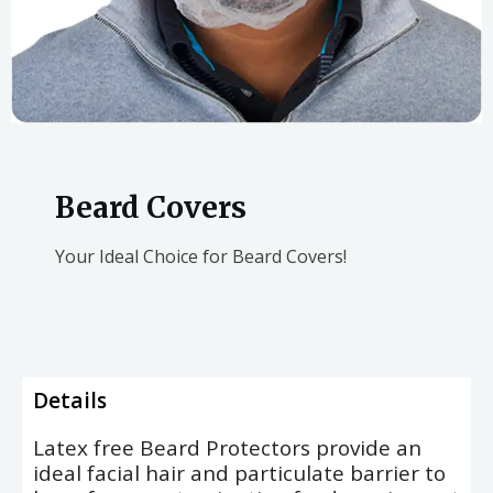
Beard Covers
Your Ideal Choice for Beard Covers!
Details
Latex free Beard Protectors provide an
ideal facial hair and particulate barrier to