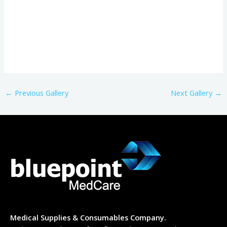
←
Previous Gallery
Next Gallery
→
Medical Supplies & Consumables Company.